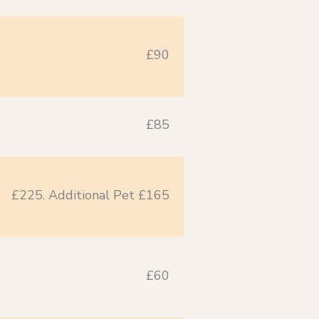
£90
£85
£225. Additional Pet £165
£60