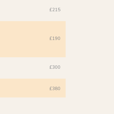
£215
£190
£300
£380