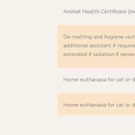
Animal Health Certificate (inc
De-matting and hygiene visit
additional assistant if requ
extended if sedation if neces
Home euthanasia for cat or d
Home euthanasia for cat or d
b