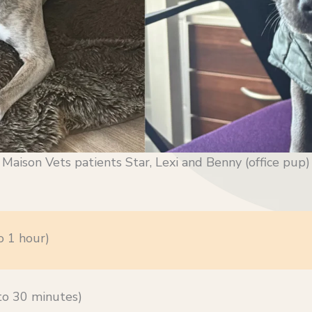
Maison Vets patients Star, Lexi and Benny (office pup)
o 1 hour)
 to 30 minutes)