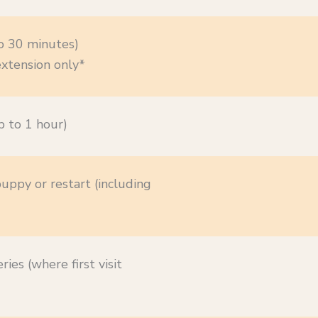
o 30 minutes)
xtension only*
 to 1 hour)
puppy or restart (including
ries (where first visit