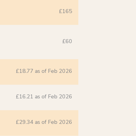
£165
£60
£18.77 as of Feb 2026
£16.21 as of Feb 2026
£29.34 as of Feb 2026