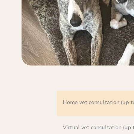
Home vet consultation (up t
Virtual vet consultation (up