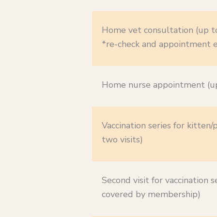
Home vet consultation (up t
*re-check and appointment e
Home nurse appointment (up
Vaccination series for kitten/
two visits)
Second visit for vaccination se
covered by membership)