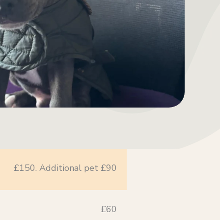
£150. Additional pet £90
£60