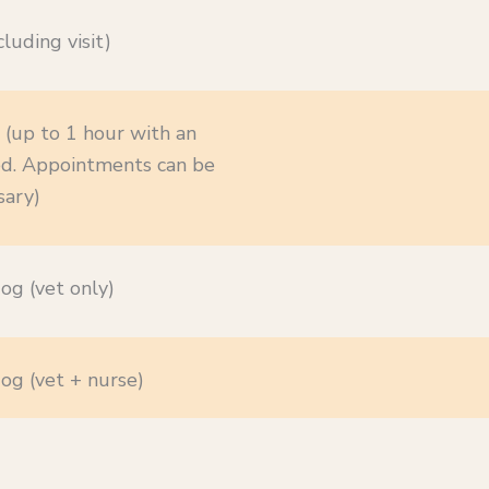
luding visit)
 (up to 1 hour with an
ired. Appointments can be
sary)
og (vet only)
og (vet + nurse)