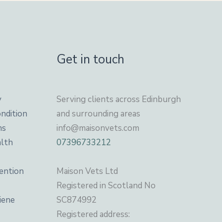
Get in touch
y
Serving clients across Edinburgh
ndition
and surrounding areas
ns
info@maisonvets.com
alth
07396733212
ention
Maison Vets Ltd
Registered in Scotland No
iene
SC874992
Registered address: