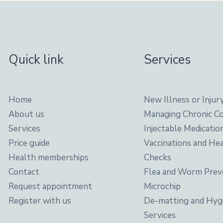
Quick link
Services
Home
New Illness or Injur
About us
Managing Chronic Co
Services
Injectable Medicatio
Price guide
Vaccinations and He
Health memberships
Checks
Contact
Flea and Worm Prev
Request appointment
Microchip
Register with us
De-matting and Hyg
Services