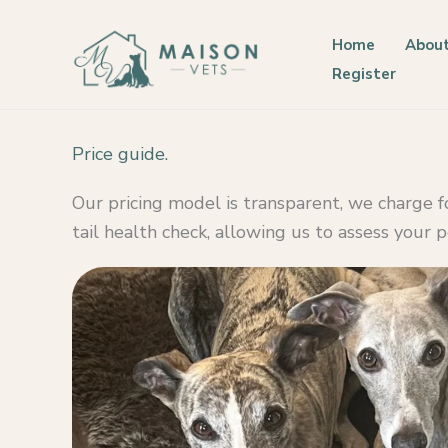
Skip
to
Home
About
content
Register
Price guide.
Our pricing model is transparent, we charge 
tail health check, allowing us to assess your 