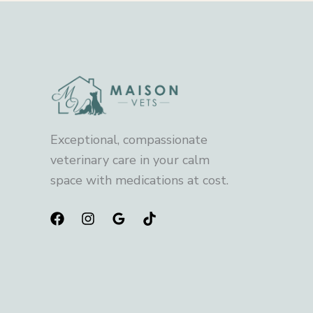
Exceptional, compassionate
veterinary care in your calm
space with medications at cost.