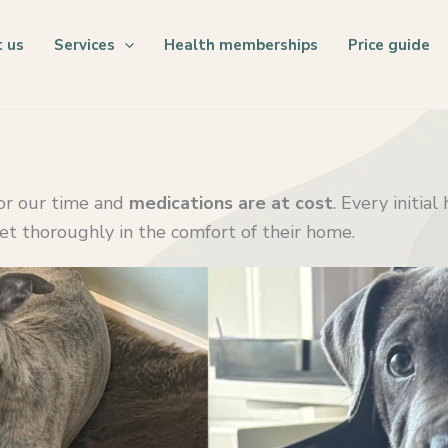
 us
Services
Health memberships
Price guide
for our time and
medications are at cost
. Every initia
pet thoroughly in the comfort of their home.