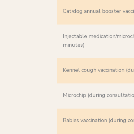
Cat/dog annual booster vacci
Injectable medication/microch
minutes)
Kennel cough vaccination (du
Microchip (during consultati
Rabies vaccination (during co