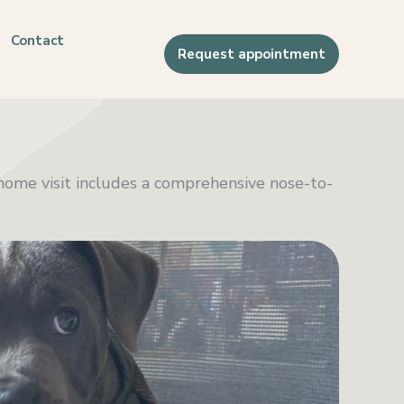
Contact
Request appointment
l home visit includes a comprehensive nose-to-