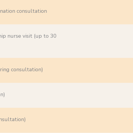
nation consultation
ip nurse visit (up to 30
ring consultation)
on)
nsultation)